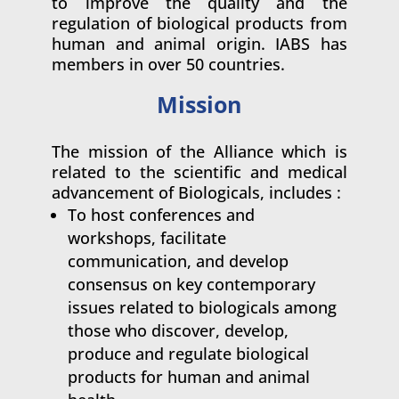
to improve the quality and the
regulation of biological products from
human and animal origin. IABS has
members in over 50 countries.
Mission
The mission of the Alliance which is
related to the scientific and medical
advancement of Biologicals, includes :
To host conferences and
workshops, facilitate
communication, and develop
consensus on key contemporary
issues related to biologicals among
those who discover, develop,
produce and regulate biological
products for human and animal