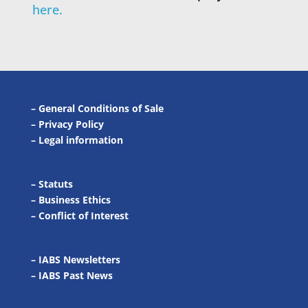
here.
–
General Conditions of Sale
–
Privacy Policy
–
Legal information
–
Statuts
–
Business Ethics
–
Conflict of Interest
– IABS Newsletters
–
IABS Past News