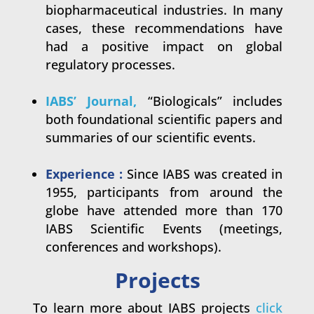
biopharmaceutical industries. In many
cases, these recommendations have
had a positive impact on global
regulatory processes.
.
IABS’ Journal
,
“
Biologicals” includes
both foundational scientific papers and
summaries of our scientific events.
.
Experience :
Since IABS was created in
1955, participants from around the
globe have attended more than 170
IABS Scientific Events (meetings,
conferences and workshops).
Projects
To learn more about IABS projects
click