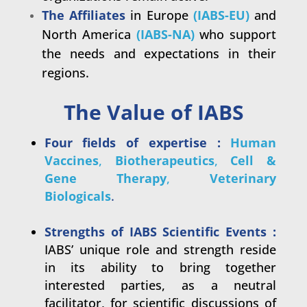
The Affiliates
in Europe
(IABS-EU)
and
North America
(IABS-NA)
who support
the
needs and expectations in their
regions.
The Value of IABS
Four fields of expertise :
Human
Vaccines
,
Biotherapeutics
,
Cell &
Gene Therapy
,
Veterinary
Biologicals
.
.
Strengths of IABS Scientific Events :
IABS’ unique role and strength reside
in its ability to bring together
interested parties, as a neutral
facilitator, for scientific discussions of