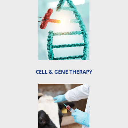
CELL & GENE THERAPY