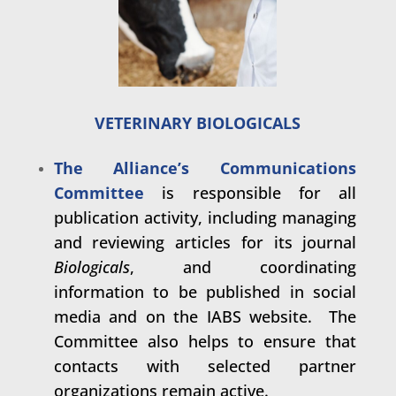
VETERINARY BIOLOGICALS
The Alliance’s Communications
Committee
is responsible for all
publication activity, including managing
and reviewing articles for its journal
Biologicals
, and coordinating
information to be published in social
media and on the IABS website. The
Committee also helps to ensure that
contacts with selected partner
organizations remain active.