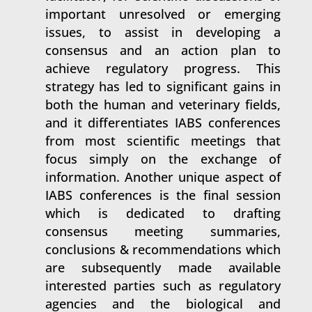
important unresolved or emerging
issues, to assist in developing a
consensus and an action plan to
achieve regulatory progress. This
strategy has led to significant gains in
both the human and veterinary fields,
and it differentiates IABS conferences
from most scientific meetings that
focus simply on the exchange of
information. Another unique aspect of
IABS conferences is the final session
which is dedicated to drafting
consensus meeting summaries,
conclusions & recommendations which
are subsequently made available
interested parties such as regulatory
agencies and the biological and