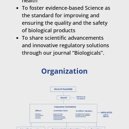
health
To foster evidence-based Science as
the standard for improving and
ensuring the quality and the safety
of biological products
To share scientific advancements
and innovative regulatory solutions
through our journal “Biologicals”.
Organization