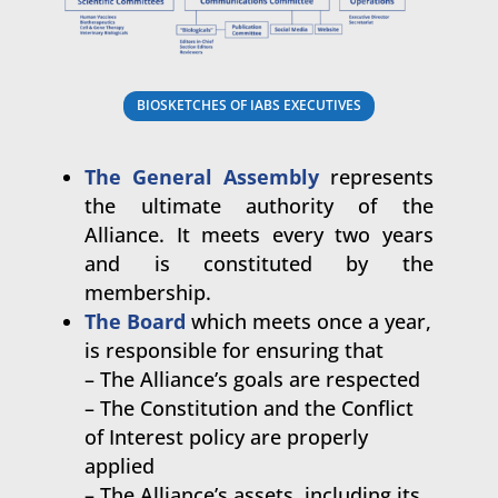
BIOSKETCHES OF IABS EXECUTIVES
The General Assembly
represents
the ultimate authority of the
Alliance. It meets every two years
and is constituted by the
membership.
The Board
which meets once a year,
is responsible for ensuring that
– The Alliance’s goals are respected
– The Constitution and the Conflict
of Interest policy are properly
applied
– The Alliance’s assets, including its