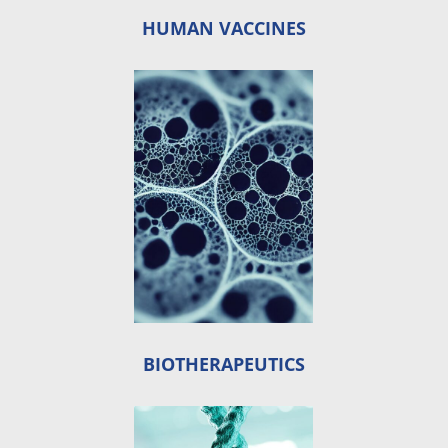
HUMAN VACCINES
BIOTHERAPEUTICS