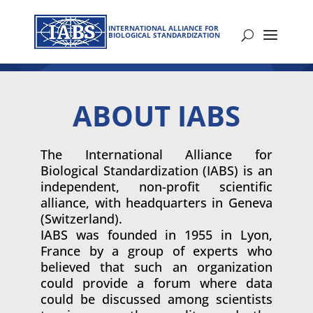
INTERNATIONAL ALLIANCE FOR
BIOLOGICAL STANDARDIZATION
ABOUT IABS
The International Alliance for
Biological Standardization (IABS) is an
independent, non-profit scientific
alliance, with headquarters in Geneva
(Switzerland).
IABS was founded in 1955 in Lyon,
France by a group of experts who
believed that such an organization
could provide a forum where data
could be discussed among scientists