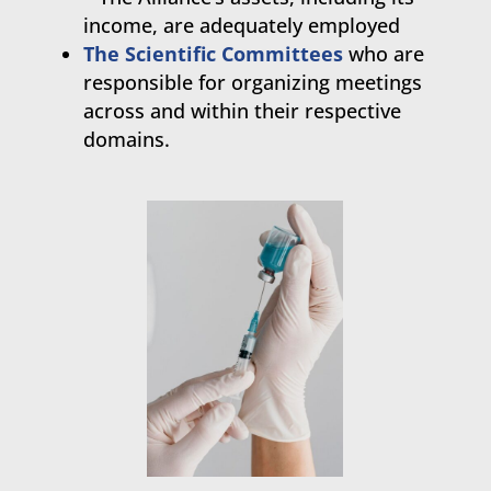
income, are adequately employed
The Scientific Committees
who are
responsible for organizing meetings
across and within their respective
domains.