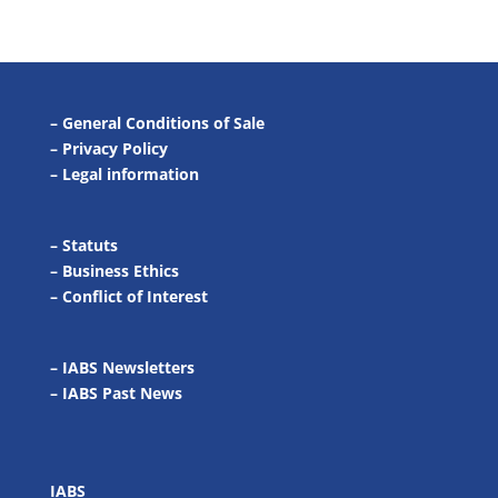
–
General Conditions of Sale
–
Privacy Policy
–
Legal information
–
Statuts
–
Business Ethics
–
Conflict of Interest
– IABS Newsletters
–
IABS Past News
IABS