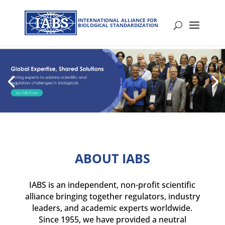
INTERNATIONAL ALLIANCE FOR
BIOLOGICAL STANDARDIZATION
ABOUT IABS
IABS is an independent, non-profit scientific
alliance bringing together regulators, industry
leaders, and academic experts worldwide.
Since 1955, we have provided a neutral