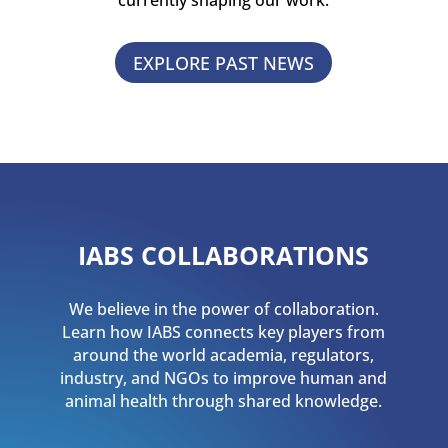
currently shaping our work.
EXPLORE PAST NEWS
IABS COLLABORATIONS
We believe in the power of collaboration.
Learn how IABS connects key players from
around the world academia, regulators,
industry, and NGOs to improve human and
animal health through shared knowledge.