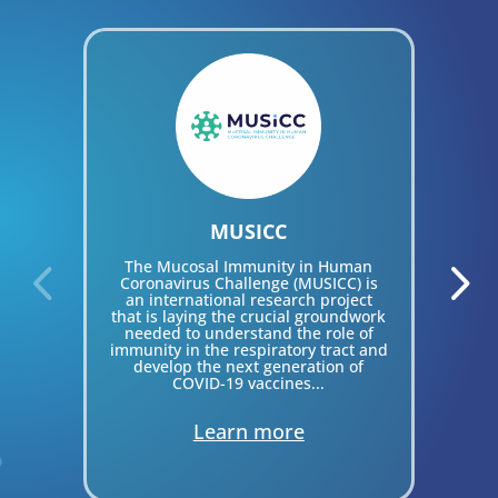
MUSICC
I
V
The Mucosal Immunity in Human
Coronavirus Challenge (MUSICC) is
an international research project
that is laying the crucial groundwork
par
needed to understand the role of
bo
immunity in the respiratory tract and
develop the next generation of
COVID-19 vaccines...
Learn more