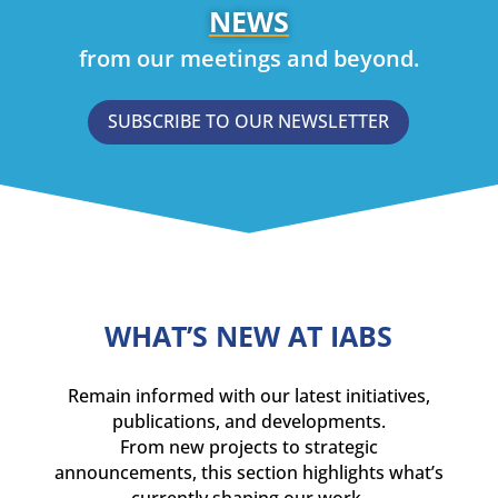
NEWS
from our meetings and beyond.
SUBSCRIBE TO OUR NEWSLETTER
WHAT’S NEW AT IABS
Remain informed with our latest initiatives,
publications, and developments.
From new projects to strategic
announcements, this section highlights what’s