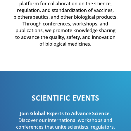
platform for collaboration on the science,
regulation, and standardization of vaccines,
biotherapeutics, and other biological products.
Through conferences, workshops, and
publications, we promote knowledge sharing
to advance the quality, safety, and innovation
of biological medicines.
SCIENTIFIC EVENTS
Join Global Experts to Advance Science.
Discover our international workshops and
conferences that unite scientists, regulators,