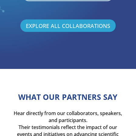
EXPLORE ALL COLLABORATIONS
WHAT OUR PARTNERS SAY
Hear directly from our collaborators, speakers,
and participants.
Their testimonials reflect the impact of our
events and initiatives on advancing scientific