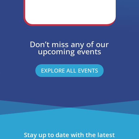
Don’t miss any of our
upcoming events
EXPLORE ALL EVENTS
Stay up to date with the latest