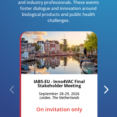
and industry professionals. These events
foster dialogue and innovation around
biological products and public health
challenges.
IABS-EU - Inno4VAC Final
R
Stakeholder Meeting
B
O
September 28-29, 2026
Leiden, The Netherlands
M
On invitation only