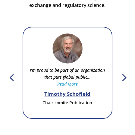
exchange and regulatory science.
I’m proud to be part of an organization
that puts global public...
Read More
Timothy Schofield
Chair comité Publication