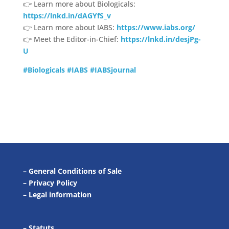
👉 Learn more about Biologicals:
https://lnkd.in/dAGYfS_v
👉 Learn more about IABS:
https://www.iabs.org/
👉 Meet the Editor-in-Chief:
https://lnkd.in/desjPg-
U
#Biologicals
#IABS
#IABSjournal
–
General Conditions of Sale
–
Privacy Policy
–
Legal information
–
Statuts