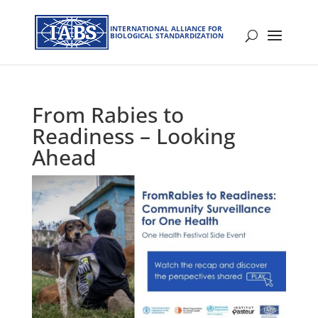
INTERNATIONAL ALLIANCE FOR
BIOLOGICAL STANDARDIZATION
From Rabies to
Readiness – Looking
Ahead