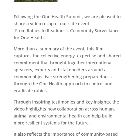
Following the One Health Summit, we are pleased to
share a video recap of our side event
“From Rabies to Readiness: Community Surveillance
for One Health”.
More than a summary of the event, this film
captures the collective energy, expertise and shared
commitment that brought together international
speakers, experts and stakeholders around a
common objective: strengthening preparedness
through the One Health approach to control and
eradicate rabies.
Through inspiring testimonies and key insights, the
video highlights how collaboration across human,
animal and environmental health can help build
more resilient systems for the future.
It also reflects the importance of community-based