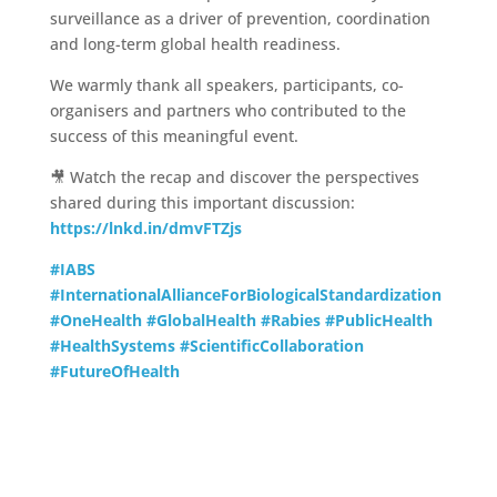
surveillance as a driver of prevention, coordination
and long-term global health readiness.
We warmly thank all speakers, participants, co-
organisers and partners who contributed to the
success of this meaningful event.
🎥 Watch the recap and discover the perspectives
shared during this important discussion:
https://lnkd.in/dmvFTZjs
#IABS
#InternationalAllianceForBiologicalStandardization
#OneHealth
#GlobalHealth
#Rabies
#PublicHealth
#HealthSystems
#ScientificCollaboration
#FutureOfHealth