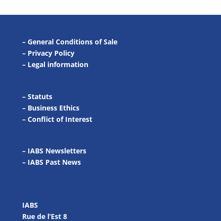
–
General Conditions of Sale
–
Privacy Policy
–
Legal information
–
Statuts
–
Business Ethics
–
Conflict of Interest
– IABS Newsletters
–
IABS Past News
IABS
Rue de l’Est 8