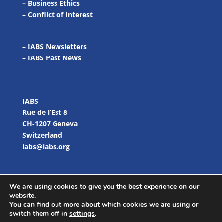
–
Business Ethics
–
Conflict of Interest
– IABS Newsletters
–
IABS Past News
IABS
Rue de l’Est 8
CH-1207 Geneva
Switzerland
iabs@iabs.org
We are using cookies to give you the best experience on our
website.
You can find out more about which cookies we are using or
switch them off in
settings
.