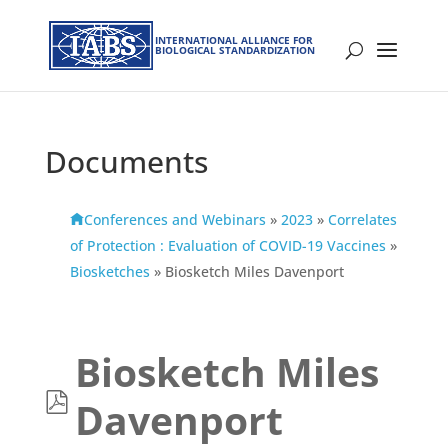
INTERNATIONAL ALLIANCE FOR
BIOLOGICAL STANDARDIZATION
Documents
Conferences and Webinars
»
2023
»
Correlates
of Protection : Evaluation of COVID-19 Vaccines
»
Biosketches
»
Biosketch Miles Davenport
Biosketch Miles
p
Davenport
d