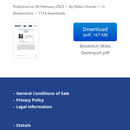
Published on 06 February 2023
By
Abbie Charlet
In
f
Biosketches
1714 downloads
Download
(
pdf,
167 KB
)
Biosketch_Miles
Davenport.pdf
–
General Conditions of Sale
–
Privacy Policy
–
Legal information
–
Statuts