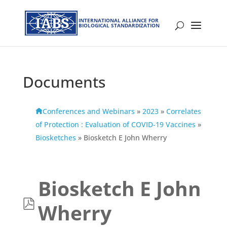
INTERNATIONAL ALLIANCE FOR
BIOLOGICAL STANDARDIZATION
Documents
Conferences and Webinars
»
2023
»
Correlates
of Protection : Evaluation of COVID-19 Vaccines
»
Biosketches
»
Biosketch E John Wherry
Biosketch E John
p
Wherry
d