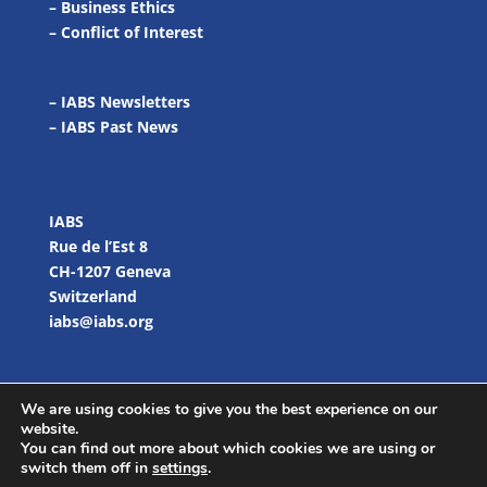
–
Business Ethics
–
Conflict of Interest
– IABS Newsletters
–
IABS Past News
IABS
Rue de l’Est 8
CH-1207 Geneva
Switzerland
iabs@iabs.org
We are using cookies to give you the best experience on our
website.
You can find out more about which cookies we are using or
switch them off in
settings
.