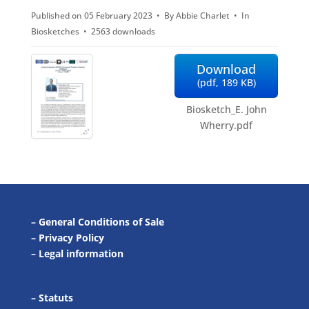
Published on 05 February 2023
By
Abbie Charlet
In
f
Biosketches
2563 downloads
Download
(
pdf,
189 KB
)
Biosketch_E. John
Wherry.pdf
–
General Conditions of Sale
–
Privacy Policy
–
Legal information
–
Statuts