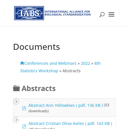
INTERNATIONAL ALLIANCE FOR
BIOLOGICAL STANDARDIZATION
Documents
Conferences and Webinars
»
2022
»
8th
Statistics Workshop
»
Abstracts
F
Abstracts
o
l
Abstract Ann Yellowlees
( pdf, 136 KB )
(53
p
downloads)
d
d
f
e
Abstract Cristian Oliva Aviles
( pdf, 163 KB )
p