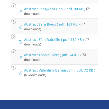
f
Abstract Sangwook Choi
( pdf, 90 KB )
(74
p
downloads)
d
f
Abstract Sara Byers
( pdf, 169 KB )
(67
p
downloads)
d
f
Abstract Sîan Ratcliffe
( pdf, 112 KB )
(57
p
downloads)
d
f
Abstract Tobias Eilert
( pdf, 74 KB )
(73
p
downloads)
d
f
Abstract Valentina Bernasconi
( pdf, 72 KB )
p
(63 downloads)
d
f