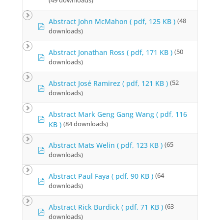
r
(49 downloads)
d
f
Abstract John McMahon
( pdf, 125 KB )
(48
p
downloads)
d
f
Abstract Jonathan Ross
( pdf, 171 KB )
(50
p
downloads)
d
f
Abstract José Ramirez
( pdf, 121 KB )
(52
p
downloads)
d
f
Abstract Mark Geng Gang Wang
( pdf, 116
p
KB )
(84 downloads)
d
f
Abstract Mats Welin
( pdf, 123 KB )
(65
p
downloads)
d
f
Abstract Paul Faya
( pdf, 90 KB )
(64
p
downloads)
d
f
Abstract Rick Burdick
( pdf, 71 KB )
(63
p
downloads)
d