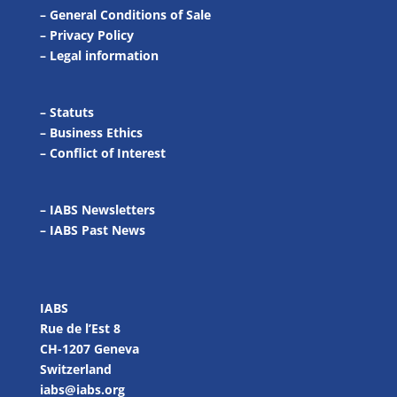
–
General Conditions of Sale
–
Privacy Policy
–
Legal information
–
Statuts
–
Business Ethics
–
Conflict of Interest
– IABS Newsletters
–
IABS Past News
IABS
Rue de l’Est 8
CH-1207 Geneva
Switzerland
iabs@iabs.org