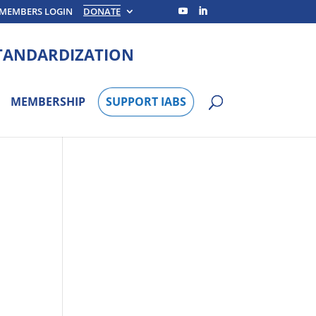
MEMBERS LOGIN
DONATE
STANDARDIZATION
MEMBERSHIP
SUPPORT IABS