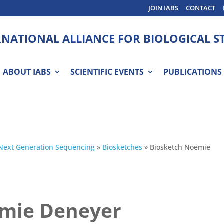
JOIN IABS
CONTACT
RNATIONAL ALLIANCE FOR BIOLOGICAL 
ABOUT IABS
SCIENTIFIC EVENTS
PUBLICATIONS
Next Generation Sequencing
»
Biosketches
»
Biosketch Noemie
emie Deneyer