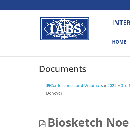
INTE
HOME
Documents
Conferences and Webinars
»
2022
»
3rd 
Deneyer
p
Biosketch No