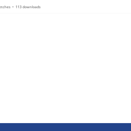
etches
113 downloads