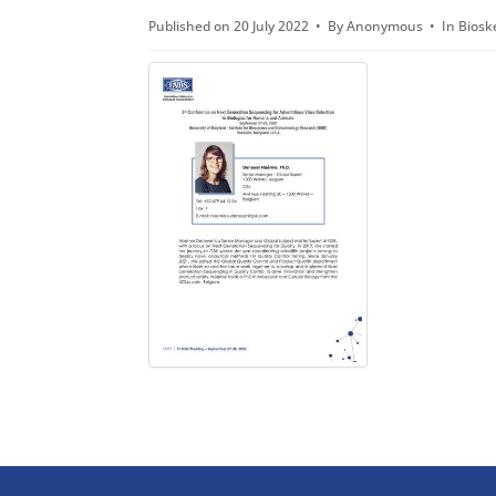
d
Published on 20 July 2022
By
Anonymous
In
Biosk
f