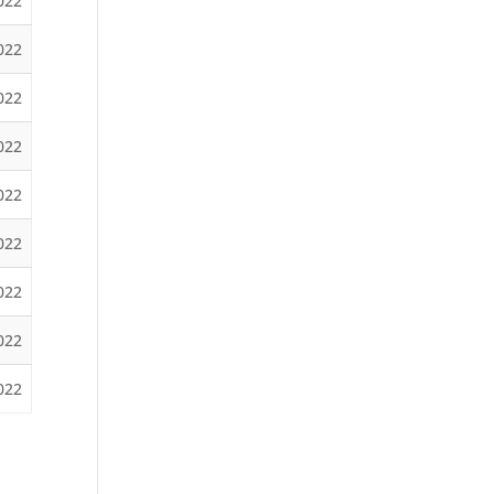
2022
022
022
022
022
2022
022
022
2022