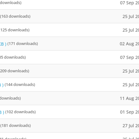
07 Sep 2
 downloads)
25 Jul 
(163 downloads)
25 Jul 
(125 downloads)
02 Aug 2
KB )
(171 downloads)
07 Sep 2
05 downloads)
25 Jul 
(209 downloads)
25 Jul 
 )
(144 downloads)
11 Aug 2
 downloads)
01 Sep 2
B )
(102 downloads)
27 Jul 
(181 downloads)