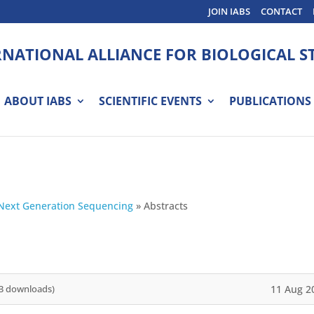
JOIN IABS
CONTACT
RNATIONAL ALLIANCE FOR BIOLOGICAL 
ABOUT IABS
SCIENTIFIC EVENTS
PUBLICATIONS
Next Generation Sequencing
»
Abstracts
11 Aug 2
3 downloads)