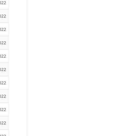
022
2022
2022
022
022
2022
2022
022
022
2022