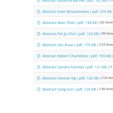
Abstract Katarina Bačnik
( pdf, 152 KB )
(1
d
f
p
Abstract Koen Brusselmans
( pdf, 210 KB 
d
f
p
Abstract Marc Eloit
( pdf, 134 KB )
(92 down
d
f
p
Abstract Pei Ju Chin
( pdf, 122 KB )
(99 dow
d
f
p
Abstract Qiu Ruan
( pdf, 170 KB )
(153 dow
d
f
p
Abstract Robert Charlebois
( pdf, 193 KB )
d
f
p
Abstract Sandra Fuentes
( pdf, 121 KB )
(1
d
f
p
Abstract Siemon Ng
( pdf, 132 KB )
(125 do
d
f
p
Abstract Song Sun
( pdf, 120 KB )
(146 dow
d
f