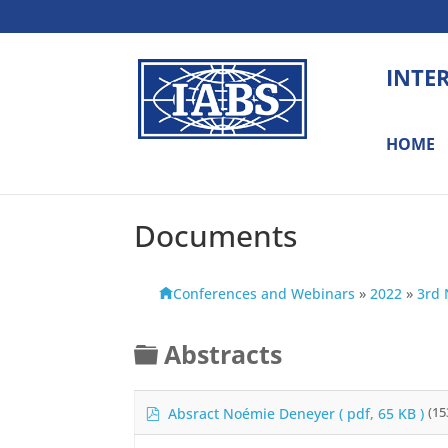
INTE
HOME
Documents
Conferences and Webinars
»
2022
»
3rd 
F
Abstracts
o
l
p
Absract Noémie Deneyer
( pdf, 65 KB )
(15
d
d
f