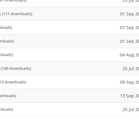
25 Jul 
41 downloads)
01 Sep 2
)
(111 downloads)
07 Sep 2
loads)
01 Sep 2
nloads)
04 Aug 2
nloads)
25 Jul 
(140 downloads)
09 Sep 2
13 downloads)
13 Sep 2
wnloads)
25 Jul 
nloads)