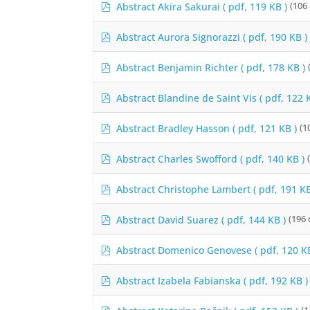
p
Abstract Akira Sakurai
( pdf, 119 KB )
(106
e
d
f
r
p
Abstract Aurora Signorazzi
( pdf, 190 KB )
d
f
p
Abstract Benjamin Richter
( pdf, 178 KB )
d
f
p
Abstract Blandine de Saint Vis
( pdf, 122 
d
f
p
Abstract Bradley Hasson
( pdf, 121 KB )
(1
d
f
p
Abstract Charles Swofford
( pdf, 140 KB )
d
f
p
Abstract Christophe Lambert
( pdf, 191 KB
d
f
p
Abstract David Suarez
( pdf, 144 KB )
(196
d
f
p
Abstract Domenico Genovese
( pdf, 120 K
d
f
p
Abstract Izabela Fabianska
( pdf, 192 KB )
d
f
p