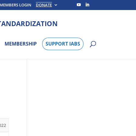
MEMBERS LOGIN
DONATE
STANDARDIZATION
MEMBERSHIP
SUPPORT IABS
022