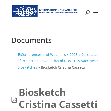
INTERNATIONAL ALLIANCE FOR
BIOLOGICAL STANDARDIZATION
Documents
Conferences and Webinars
»
2023
»
Correlates
of Protection : Evaluation of COVID-19 Vaccines
»
Biosketches
»
Biosketch Cristina Cassetti
Biosketch
p
Cristina Cassetti
d