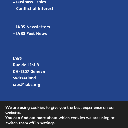
–
Business Ethics
–
Conflict of Interest
– IABS Newsletters
–
IABS Past News
IABS
Rue de l’Est 8
CH-1207 Geneva
Switzerland
iabs@iabs.org
We are using cookies to give you the best experience on our
website.
You can find out more about which cookies we are using or
switch them off in
settings
.