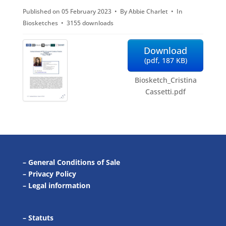
Published on 05 February 2023
By
Abbie Charlet
In
f
Biosketches
3155 downloads
Download
(
pdf,
187 KB
)
Biosketch_Cristina
Cassetti.pdf
–
General Conditions of Sale
–
Privacy Policy
–
Legal information
–
Statuts